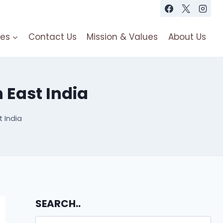
es
Contact Us
Mission & Values
About Us
 East India
 India
SEARCH..
Search