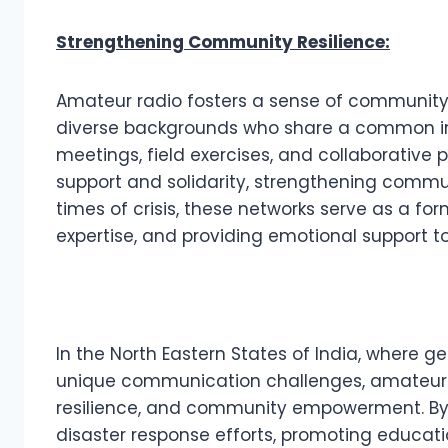
Strengthening Community Resilience:
Amateur radio fosters a sense of community r
diverse backgrounds who share a common int
meetings, field exercises, and collaborative 
support and solidarity, strengthening communi
times of crisis, these networks serve as a for
expertise, and providing emotional support 
In the North Eastern States of India, where ge
unique communication challenges, amateur 
resilience, and community empowerment. By
disaster response efforts, promoting educati