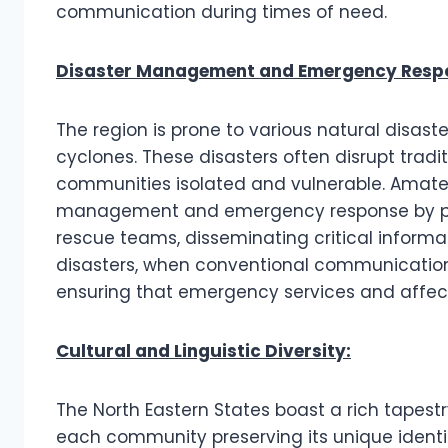
communication during times of need.
Disaster Management and Emergency Resp
The region is prone to various natural disaste
cyclones. These disasters often disrupt trad
communities isolated and vulnerable. Amateur 
management and emergency response by pro
rescue teams, disseminating critical informat
disasters, when conventional communication i
ensuring that emergency services and affe
Cultural and Linguistic Diversity:
The North Eastern States boast a rich tapestr
each community preserving its unique identi