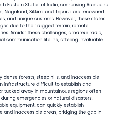
rth Eastern States of India, comprising Arunachal
, Nagaland, Sikkim, and Tripura, are renowned
apes, and unique customs. However, these states
ges due to their rugged terrain, remote
ies. Amidst these challenges, amateur radio,
l communication lifeline, offering invaluable
 dense forests, steep hills, and inaccessible
infrastructure difficult to establish and
 or tucked away in mountainous regions often
during emergencies or natural disasters.
able equipment, can quickly establish
 and inaccessible areas, bridging the gap in