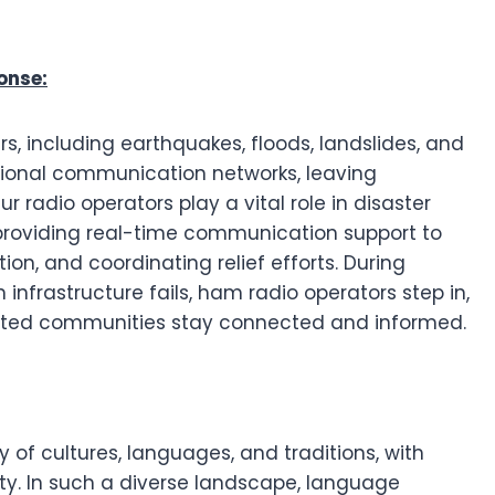
onse:
rs, including earthquakes, floods, landslides, and
itional communication networks, leaving
radio operators play a vital role in disaster
viding real-time communication support to
ion, and coordinating relief efforts. During
nfrastructure fails, ham radio operators step in,
cted communities stay connected and informed.
y of cultures, languages, and traditions, with
ty. In such a diverse landscape, language