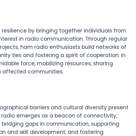
esilience by bringing together individuals from
erest in radio communication. Through regular
projects, ham radio enthusiasts build networks of
ty ties and fostering a spirit of cooperation. In
midable force, mobilizing resources, sharing
to affected communities.
ographical barriers and cultural diversity present
radio emerges as a beacon of connectivity,
 bridging gaps in communication, supporting
on and skill development, and fostering