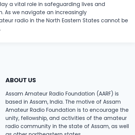
ay a vital role in safeguarding lives and
. As we navigate an increasingly
teur radio in the North Eastern States cannot be
.
ABOUT US
Assam Amateur Radio Foundation (AARF) is
based in Assam, India. The motive of Assam
Amateur Radio Foundation is to encourage the
unity, fellowship, and activities of the amateur
radio community in the state of Assam, as well
as other northeastern states.