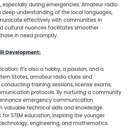
, especially during emergencies. Amateur radio
 a deep understanding of the local languages,
municate effectively with communities in
 and cultural nuances facilitates smoother
those in need promptly.
ll Development:
ation; it’s also a hobby, a passion, and a
astern States, amateur radio clubs and
conducting training sessions, license exams,
munication protocols. By nurturing a community
 only enhance emergency communication
h valuable technical skills and knowledge.
 for STEM education, inspiring the younger
, technology, engineering, and mathematics.