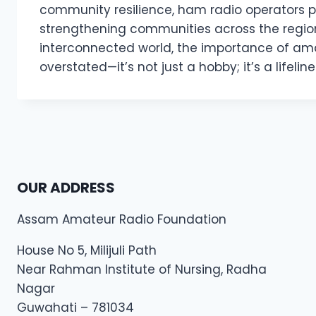
community resilience, ham radio operators pl
strengthening communities across the region
interconnected world, the importance of ama
overstated—it’s not just a hobby; it’s a lifeline
OUR ADDRESS
Assam Amateur Radio Foundation
House No 5, Milijuli Path
Near Rahman Institute of Nursing, Radha
Nagar
Guwahati – 781034