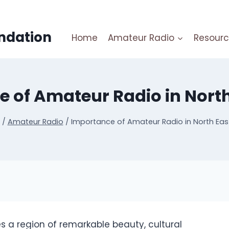
ndation
Home
Amateur Radio
Resourc
 of Amateur Radio in North
/
Amateur Radio
/
Importance of Amateur Radio in North East
es a region of remarkable beauty, cultural