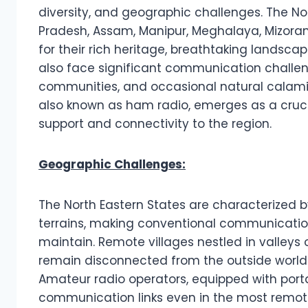
diversity, and geographic challenges. The No
Pradesh, Assam, Manipur, Meghalaya, Mizoram
for their rich heritage, breathtaking landsc
also face significant communication challen
communities, and occasional natural calamit
also known as ham radio, emerges as a crucia
support and connectivity to the region.
Geographic Challenges:
The North Eastern States are characterized by
terrains, making conventional communication 
maintain. Remote villages nestled in valleys
remain disconnected from the outside world 
Amateur radio operators, equipped with port
communication links even in the most remote