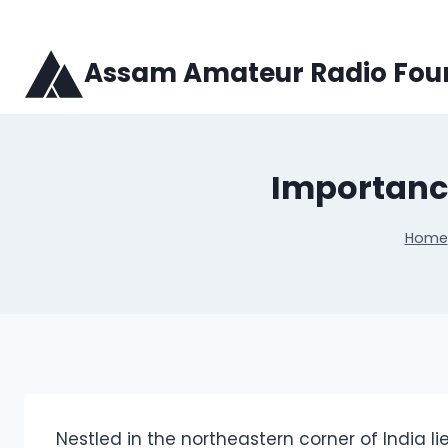
Skip
to
content
Assam Amateur Radio Fou
Importance
Home
Nestled in the northeastern corner of India li