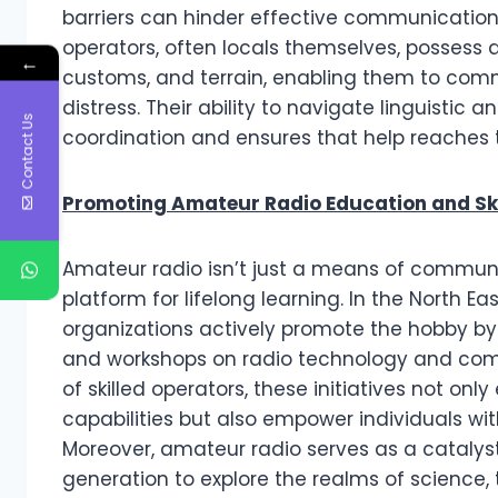
barriers can hinder effective communication
operators, often locals themselves, possess
←
customs, and terrain, enabling them to com
distress. Their ability to navigate linguistic
Contact Us
coordination and ensures that help reaches 
Promoting Amateur Radio Education and Ski
Amateur radio isn’t just a means of communic
platform for lifelong learning. In the North E
organizations actively promote the hobby by 
and workshops on radio technology and com
of skilled operators, these initiatives not
capabilities but also empower individuals wit
Moreover, amateur radio serves as a catalyst
generation to explore the realms of science