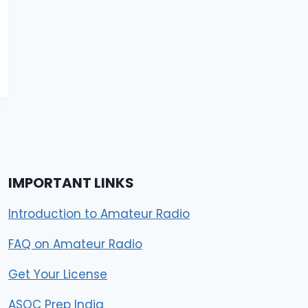
IMPORTANT LINKS
Introduction to Amateur Radio
FAQ on Amateur Radio
Get Your License
ASOC Prep India