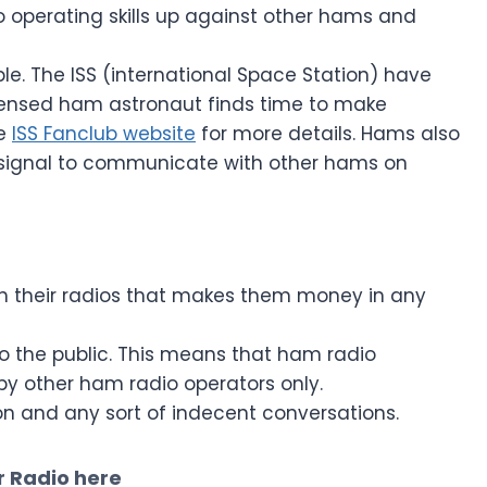
io operating skills up against other hams and
sible. The ISS (international Space Station) have
ensed ham astronaut finds time to make
he
ISS Fanclub website
for more details. Hams also
 signal to communicate with other hams on
h their radios that makes them money in any
o the public. This means that ham radio
by other ham radio operators only.
igion and any sort of indecent conversations.
 Radio here