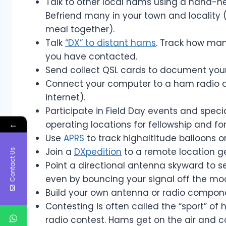
Talk to other local hams using a hand-hel
Befriend many in your town and locality 
meal together).
Talk
“DX” to distant hams
. Track how man
you have contacted.
Send collect QSL cards to document your
Connect your computer to a ham radio 
internet).
Participate in Field Day events and spec
←
operating locations for fellowship and fo
Use
APRS
to track highaltitude balloons or 
Join a
DXpedition
to a remote location ge
Contact Us
Point a directional antenna skyward to se
even by bouncing your signal off the mo
Build your own antenna or radio componen
Contesting is often called the “sport” of
radio contest. Hams get on the air and