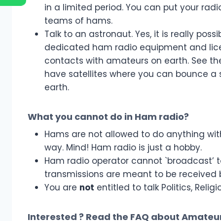
in a limited period. You can put your rad
teams of hams.
Talk to an astronaut. Yes, it is really pos
dedicated ham radio equipment and lic
contacts with amateurs on earth. See t
have satellites where you can bounce a
earth.
What you cannot do in Ham radio?
Hams are not allowed to do anything wit
way. Mind! Ham radio is just a hobby.
Ham radio operator cannot `broadcast’ t
transmissions are meant to be received 
You are
not
entitled to talk Politics, Rel
Interested ? Read the
FAQ about Amateur