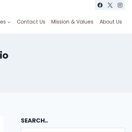
es
Contact Us
Mission & Values
About Us
io
SEARCH..
Search