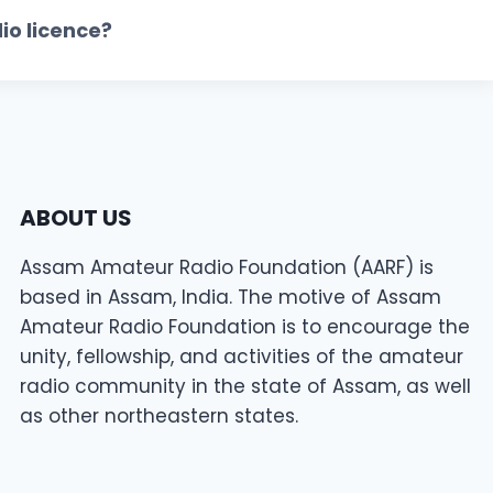
io licence?
ABOUT US
Assam Amateur Radio Foundation (AARF) is
based in Assam, India. The motive of Assam
Amateur Radio Foundation is to encourage the
unity, fellowship, and activities of the amateur
radio community in the state of Assam, as well
as other northeastern states.