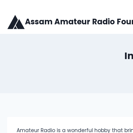
Skip
to
content
Assam Amateur Radio Fou
I
Amateur Radio is a wonderful hobby that br