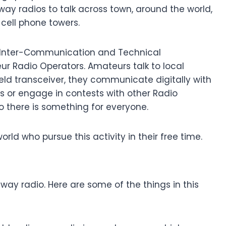
way radios to talk across town, around the world,
 cell phone towers.
ng, Inter-Communication and Technical
ur Radio Operators. Amateurs talk to local
eld transceiver, they communicate digitally with
 or engage in contests with other Radio
 there is something for everyone.
orld who pursue this activity in their free time.
ay radio. Here are some of the things in this