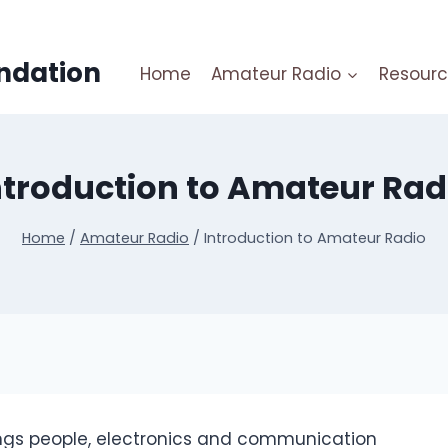
ndation
Home
Amateur Radio
Resourc
ntroduction to Amateur Rad
Home
/
Amateur Radio
/
Introduction to Amateur Radio
ings people, electronics and communication