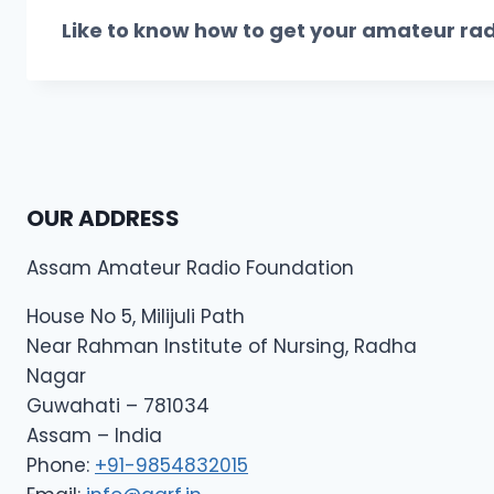
Like to know
how to get your amateur rad
OUR ADDRESS
Assam Amateur Radio Foundation
House No 5, Milijuli Path
Near Rahman Institute of Nursing, Radha
Nagar
Guwahati – 781034
Assam – India
Phone:
+91-9854832015