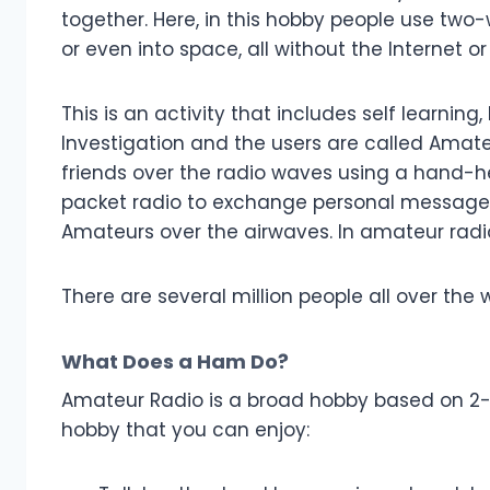
together. Here, in this hobby people use two-
or even into space, all without the Internet or
This is an activity that includes self learni
Investigation and the users are called Amate
friends over the radio waves using a hand-h
packet radio to exchange personal messages
Amateurs over the airwaves. In amateur radio
There are several million people all over the w
What Does a Ham Do?
Amateur Radio is a broad hobby based on 2-w
hobby that you can enjoy: