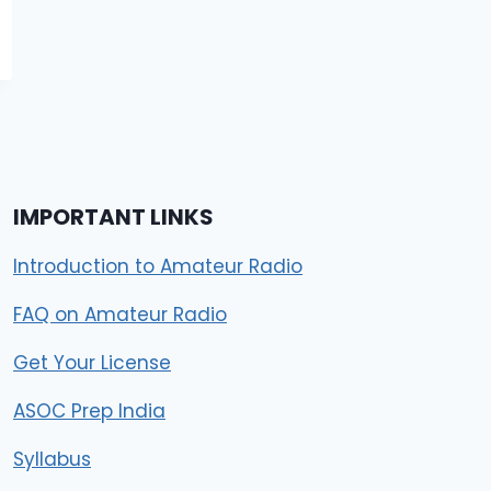
IMPORTANT LINKS
Introduction to Amateur Radio
FAQ on Amateur Radio
Get Your License
ASOC Prep India
Syllabus