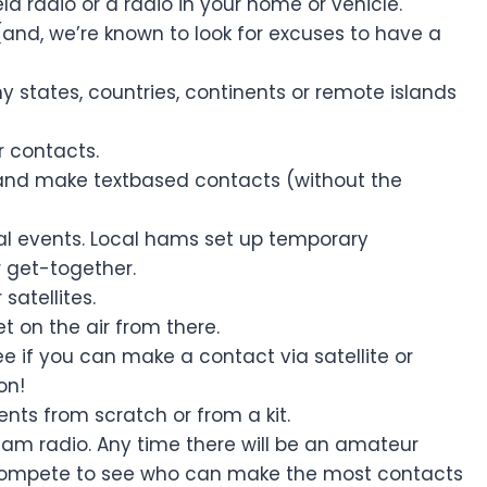
d radio or a radio in your home or vehicle.
(and, we’re known to look for excuses to have a
y states, countries, continents or remote islands
 contacts.
and make textbased contacts (without the
ial events. Local hams set up temporary
r get-together.
satellites.
t on the air from there.
e if you can make a contact via satellite or
on!
ts from scratch or from a kit.
 ham radio. Any time there will be an amateur
 compete to see who can make the most contacts